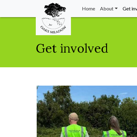
Home
About
Get in
Get involved