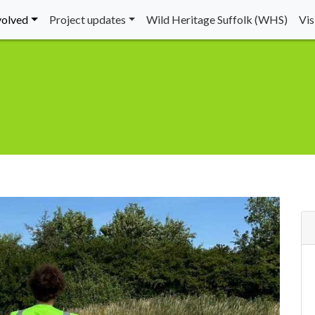
volved
Project updates
Wild Heritage Suffolk (WHS)
Vi