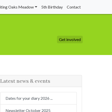
siting Oaks Meadow
5th Birthday
Contact
Get involved
Latest news & events
Dates for your diary 2026 ...
Newsletter October 2025