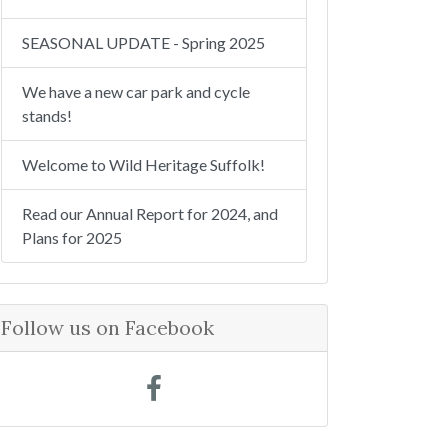
SEASONAL UPDATE - Spring 2025
We have a new car park and cycle
stands!
Welcome to Wild Heritage Suffolk!
Read our Annual Report for 2024, and
Plans for 2025
Follow us on Facebook