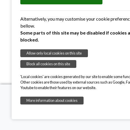
Volunteering
– how people and organisations
on the meadow, supporting us with specialist 
Alternatively, you may customise your cookie preferen
Fundraising
– helping us to raise funds, mak
bellow.
Our thanks
– some special thank yous to ke
Some parts of this site may be disabled if cookies 
blocked.
Allow only local cookies on this site
Block all cookies on this site
'Local cookies' are cookies generated by our site to enable some funct
Other cookies are those used by external sources such as Google, F
Youtube to enable their features on our website.
More information about cookies