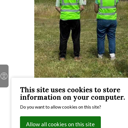
This site uses cookies to store
information on your computer.
There are lots of ways to get involved with the 
abilities as individuals and also as part of local c
Do you want to allow cookies on this site?
these pages inspiring.
Allow all cookies on this site
In this section: