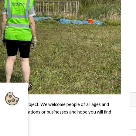
Oaks Meadow Project. We welcome people of all ages and
ommunity organisations or businesses and hope you will find