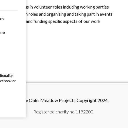
 are helping us in volunteer roles including working parties
skills, guardian roles and organising and taking part in events
ces
ing a donation and funding specific aspects of our work
y supporters
are
ionality.
acebook or
The Oaks Meadow Project | Copyright 2024
Registered charity no 1192200